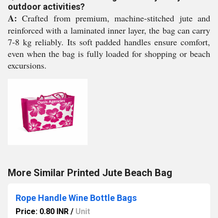
outdoor activities?
A:
Crafted from premium, machine-stitched jute and
reinforced with a laminated inner layer, the bag can carry
7-8 kg reliably. Its soft padded handles ensure comfort,
even when the bag is fully loaded for shopping or beach
excursions.
More Similar Printed Jute Beach Bag
Rope Handle Wine Bottle Bags
Price: 0.80 INR
/
Unit