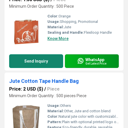
Minimum Order Quantity : 500 Piece
Color:
Orange
Usage:
Shopping, Promotional
Material:
Jute
Sealing and Handle:
Flexiloop Handle
Know More
WhatsApp
Send Inquiry
Get Latest Price
Jute Cotton Tape Handle Bag
Price: 2 USD ($)
/
Piece
Minimum Order Quantity : 500 pieces Piece
Usage:
Others
Material:
Other, Jute and cotton blend
Color:
Natural jute color with customizable printing options
Pattern:
Plain with optional printed logo or design
Feature:
Eco-friendly, durable, reusable