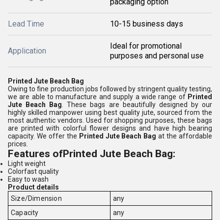
packaging option
Lead Time
10-15 business days
Ideal for promotional
Application
purposes and personal use
Printed Jute Beach Bag
Owing to fine production jobs followed by stringent quality testing,
we are able to manufacture and supply a wide range of
Printed
Jute Beach Bag
. These bags are beautifully designed by our
highly skilled manpower using best quality jute, sourced from the
most authentic vendors. Used for shopping purposes, these bags
are printed with colorful flower designs and have high bearing
capacity. We offer the
Printed Jute Beach Bag
at the affordable
prices.
Features of
Printed Jute Beach Bag:
Light weight
Colorfast quality
Easy to wash
Product details
Size/Dimension
any
Capacity
any