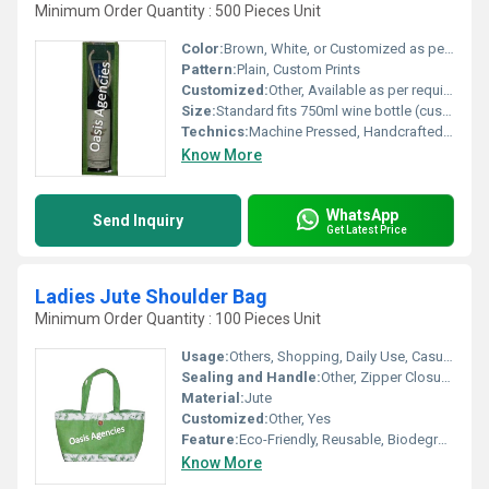
Minimum Order Quantity : 500 Pieces Unit
Color:
Brown, White, or Customized as per request
Pattern:
Plain, Custom Prints
Customized:
Other, Available as per requirement
Size:
Standard fits 750ml wine bottle (custom sizes available)
Technics:
Machine Pressed, Handcrafted Rope Handle
Know More
WhatsApp
Send Inquiry
Get Latest Price
Ladies Jute Shoulder Bag
Minimum Order Quantity : 100 Pieces Unit
Usage:
Others, Shopping, Daily Use, Casual Outings
Sealing and Handle:
Other, Zipper Closure with Dual Shoulder Handles
Material:
Jute
Customized:
Other, Yes
Feature:
Eco-Friendly, Reusable, Biodegradable
Know More