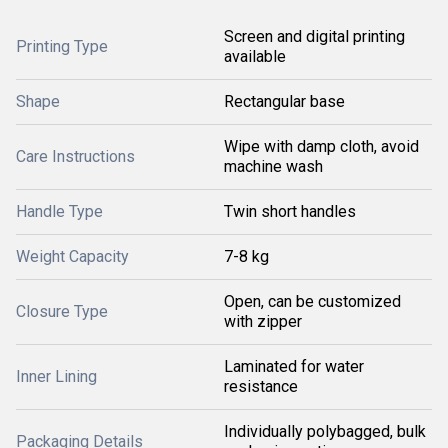
Screen and digital printing
Printing Type
available
Shape
Rectangular base
Wipe with damp cloth, avoid
Care Instructions
machine wash
Handle Type
Twin short handles
Weight Capacity
7-8 kg
Open, can be customized
Closure Type
with zipper
Laminated for water
Inner Lining
resistance
Individually polybagged, bulk
Packaging Details