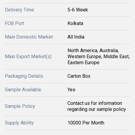
Delivery Time
5-6 Week
FOB Port
Kolkata
Main Domestic Market
All India
North America, Australia,
Main Export Market(s)
Western Europe, Middle East,
Eastern Europe
Packaging Details
Carton Box
Sample Available
Yes
Contact us for information
Sample Policy
regarding our sample policy
Supply Ability
10000 Per Month