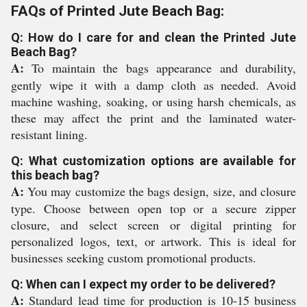
FAQs of Printed Jute Beach Bag:
Q: How do I care for and clean the Printed Jute
Beach Bag?
A:
To maintain the bags appearance and durability,
gently wipe it with a damp cloth as needed. Avoid
machine washing, soaking, or using harsh chemicals, as
these may affect the print and the laminated water-
resistant lining.
Q: What customization options are available for
this beach bag?
A:
You may customize the bags design, size, and closure
type. Choose between open top or a secure zipper
closure, and select screen or digital printing for
personalized logos, text, or artwork. This is ideal for
businesses seeking custom promotional products.
Q: When can I expect my order to be delivered?
A:
Standard lead time for production is 10-15 business