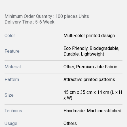
Minimum Order Quantity : 100 pieces Units
Delivery Time : 5-6 Week
Color
Multi-color printed design
Eco Friendly, Biodegradable,
Feature
Durable, Lightweight
Material
Other, Premium Jute Fabric
Pattern
Attractive printed patterns
45 cm x 35 cm x 14 cm (L x H
Size
x W)
Technics
Handmade, Machine-stitched
Usage
Others