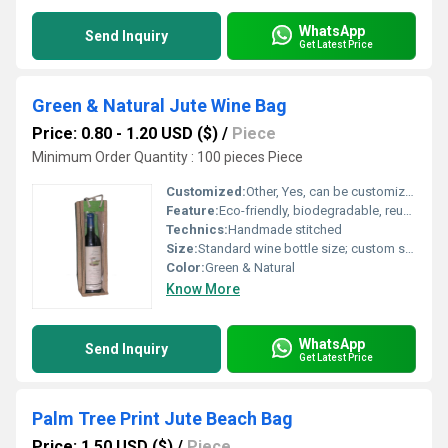
WhatsApp
Send Inquiry
Get Latest Price
Green & Natural Jute Wine Bag
Price: 0.80 - 1.20 USD ($)
/
Piece
Minimum Order Quantity : 100 pieces Piece
Customized:
Other, Yes, can be customized as per requirement
Feature:
Eco-friendly, biodegradable, reusable, lightweight
Technics:
Handmade stitched
Size:
Standard wine bottle size; custom sizes available
Color:
Green & Natural
Know More
WhatsApp
Send Inquiry
Get Latest Price
Palm Tree Print Jute Beach Bag
Price: 1.50 USD ($)
/
Piece