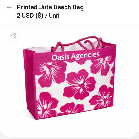
Printed Jute Beach Bag
2 USD ($)
/ Unit