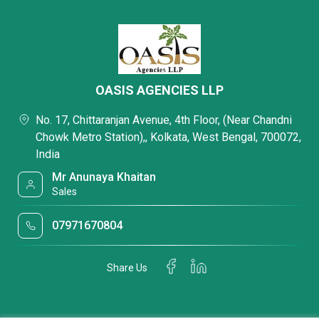
OASIS AGENCIES LLP
No. 17, Chittaranjan Avenue, 4th Floor, (Near Chandni
Chowk Metro Station),, Kolkata, West Bengal, 700072,
India
Mr Anunaya Khaitan
Sales
07971670804
Share Us