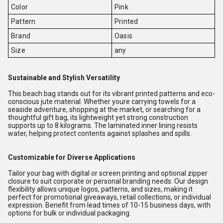
Color
Pink
Pattern
Printed
Brand
Oasis
Size
any
Sustainable and Stylish Versatility
This beach bag stands out for its vibrant printed patterns and eco-
conscious jute material. Whether youre carrying towels for a
seaside adventure, shopping at the market, or searching for a
thoughtful gift bag, its lightweight yet strong construction
supports up to 8 kilograms. The laminated inner lining resists
water, helping protect contents against splashes and spills.
Customizable for Diverse Applications
Tailor your bag with digital or screen printing and optional zipper
closure to suit corporate or personal branding needs. Our design
flexibility allows unique logos, patterns, and sizes, making it
perfect for promotional giveaways, retail collections, or individual
expression. Benefit from lead times of 10-15 business days, with
options for bulk or individual packaging.