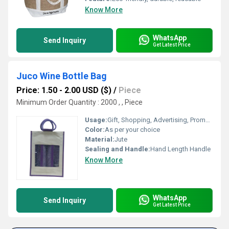
Know More
WhatsApp
Send Inquiry
Get Latest Price
Juco Wine Bottle Bag
Price: 1.50 - 2.00 USD ($)
/
Piece
Minimum Order Quantity : 2000 , , Piece
Usage:
Gift, Shopping, Advertising, Promotional
Color:
As per your choice
Material:
Jute
Sealing and Handle:
Hand Length Handle
Know More
WhatsApp
Send Inquiry
Get Latest Price