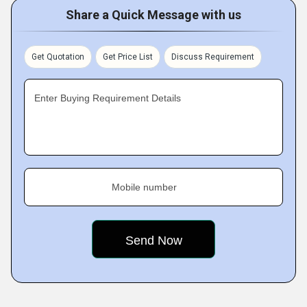
Share a Quick Message with us
Get Quotation
Get Price List
Discuss Requirement
Enter Buying Requirement Details
Mobile number