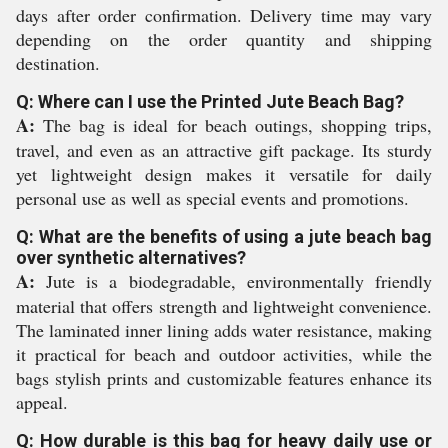
days after order confirmation. Delivery time may vary
depending on the order quantity and shipping
destination.
Q: Where can I use the Printed Jute Beach Bag?
A:
The bag is ideal for beach outings, shopping trips,
travel, and even as an attractive gift package. Its sturdy
yet lightweight design makes it versatile for daily
personal use as well as special events and promotions.
Q: What are the benefits of using a jute beach bag
over synthetic alternatives?
A:
Jute is a biodegradable, environmentally friendly
material that offers strength and lightweight convenience.
The laminated inner lining adds water resistance, making
it practical for beach and outdoor activities, while the
bags stylish prints and customizable features enhance its
appeal.
Q: How durable is this bag for heavy daily use or