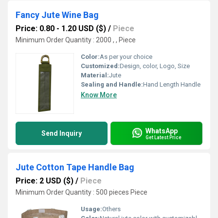
Fancy Jute Wine Bag
Price: 0.80 - 1.20 USD ($)
/
Piece
Minimum Order Quantity : 2000 , , Piece
Color:
As per your choice
Customized:
Design, color, Logo, Size
Material:
Jute
Sealing and Handle:
Hand Length Handle
Know More
WhatsApp
Send Inquiry
Get Latest Price
Jute Cotton Tape Handle Bag
Price: 2 USD ($)
/
Piece
Minimum Order Quantity : 500 pieces Piece
Usage:
Others