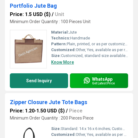
Portfolio Jute Bag
Price: 1.5 USD ($)
/
Unit
Minimum Order Quantity : 100 Pieces Unit
Material:
Jute
Technics:
Handmade
Pattern:
Plain, printed, or as per customization
Customized:
Other, Yes, available as per requirement
Size:
Customized, standard size available (e.g., 16x12x4 inches)
Know More
WhatsApp
Send Inquiry
Get Latest Price
Zipper Closure Jute Tote Bags
Price: 1.20-1.50 USD ($)
/
Piece
Minimum Order Quantity : 200 Pieces Piece
Size:
Standard: 14 x 16 x 6 inches; Custom sizes available
Customized:
Other, Yes, available as per client requirement