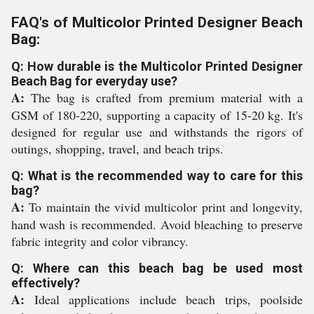
FAQ's of Multicolor Printed Designer Beach
Bag:
Q: How durable is the Multicolor Printed Designer
Beach Bag for everyday use?
A:
The bag is crafted from premium material with a
GSM of 180-220, supporting a capacity of 15-20 kg. It's
designed for regular use and withstands the rigors of
outings, shopping, travel, and beach trips.
Q: What is the recommended way to care for this
bag?
A:
To maintain the vivid multicolor print and longevity,
hand wash is recommended. Avoid bleaching to preserve
fabric integrity and color vibrancy.
Q: Where can this beach bag be used most
effectively?
A:
Ideal applications include beach trips, poolside