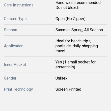
Hand wash recommended,
Care Instructions
Do not bleach
Closure Type
Open (No Zipper)
Season
Summer, Spring, All Season
Ideal for beach trips,
Application
poolside, daily shopping,
travel
Yes (1 small pocket for
Inner Pocket
essentials)
Gender
Unisex
Print Technology
Screen Printed