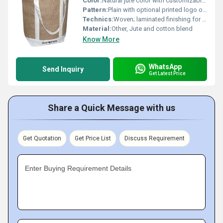
Color:
Natural jute color with customizable printing options
Pattern:
Plain with optional printed logo or design
Technics:
Woven; laminated finishing for strength
Material:
Other, Jute and cotton blend
Know More
WhatsApp
Send Inquiry
Get Latest Price
Share a Quick Message with us
Get Quotation
Get Price List
Discuss Requirement
Enter Buying Requirement Details