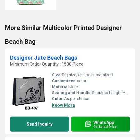
More Similar Multicolor Printed Designer
Beach Bag
Designer Jute Beach Bags
Minimum Order Quantity : 1500 Piece
Size:
Big size, can be customized
Customized:
color
Material:
Jute
Sealing and Handle:
Shoulder Length Handle
Color:
As per choice
Know More
WhatsApp
Send Inquiry
Get Latest Price