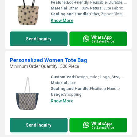
Feature:
Eco-Friendly, Reusable, Durable, Biodegradable
Material:
Other, 100% Natural Jute Fabric
Sealing and Handle:
Other, Zipper Closure, Sturdy Cotton Webbed Handles
Know More
WhatsApp
Send Inquiry
Get Latest Price
Personalized Women Tote Bag
Minimum Order Quantity : 500 Piece
Customized:
Design, color, Logo, Size, Weight
Material:
Jute
Sealing and Handle:
Flexiloop Handle
Usage:
Shopping
Know More
WhatsApp
Send Inquiry
Get Latest Price