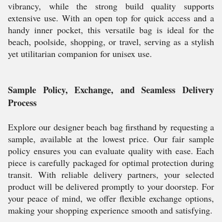
vibrancy, while the strong build quality supports
extensive use. With an open top for quick access and a
handy inner pocket, this versatile bag is ideal for the
beach, poolside, shopping, or travel, serving as a stylish
yet utilitarian companion for unisex use.
Sample Policy, Exchange, and Seamless Delivery
Process
Explore our designer beach bag firsthand by requesting a
sample, available at the lowest price. Our fair sample
policy ensures you can evaluate quality with ease. Each
piece is carefully packaged for optimal protection during
transit. With reliable delivery partners, your selected
product will be delivered promptly to your doorstep. For
your peace of mind, we offer flexible exchange options,
making your shopping experience smooth and satisfying.