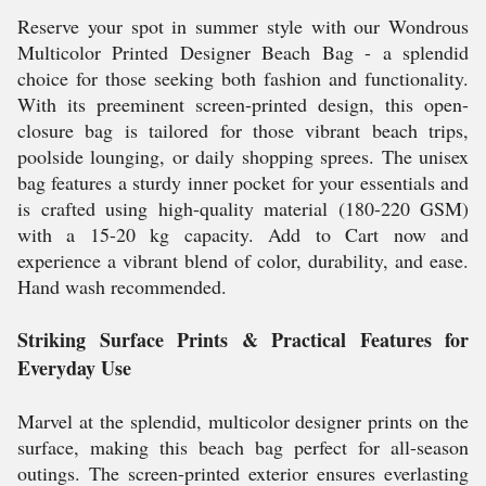
Reserve your spot in summer style with our Wondrous
Multicolor Printed Designer Beach Bag - a splendid
choice for those seeking both fashion and functionality.
With its preeminent screen-printed design, this open-
closure bag is tailored for those vibrant beach trips,
poolside lounging, or daily shopping sprees. The unisex
bag features a sturdy inner pocket for your essentials and
is crafted using high-quality material (180-220 GSM)
with a 15-20 kg capacity. Add to Cart now and
experience a vibrant blend of color, durability, and ease.
Hand wash recommended.
Striking Surface Prints & Practical Features for
Everyday Use
Marvel at the splendid, multicolor designer prints on the
surface, making this beach bag perfect for all-season
outings. The screen-printed exterior ensures everlasting