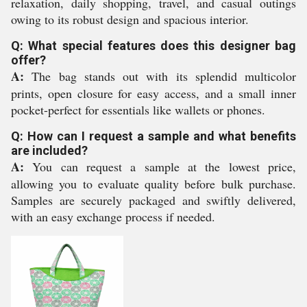
relaxation, daily shopping, travel, and casual outings
owing to its robust design and spacious interior.
Q: What special features does this designer bag
offer?
A:
The bag stands out with its splendid multicolor
prints, open closure for easy access, and a small inner
pocket-perfect for essentials like wallets or phones.
Q: How can I request a sample and what benefits
are included?
A:
You can request a sample at the lowest price,
allowing you to evaluate quality before bulk purchase.
Samples are securely packaged and swiftly delivered,
with an easy exchange process if needed.