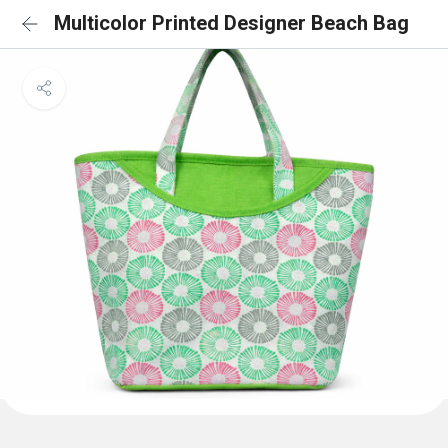
Multicolor Printed Designer Beach Bag