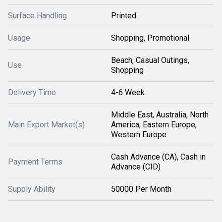
Surface Handling
Printed
Usage
Shopping, Promotional
Beach, Casual Outings,
Use
Shopping
Delivery Time
4-6 Week
Middle East, Australia, North
Main Export Market(s)
America, Eastern Europe,
Western Europe
Cash Advance (CA), Cash in
Payment Terms
Advance (CID)
Supply Ability
50000 Per Month