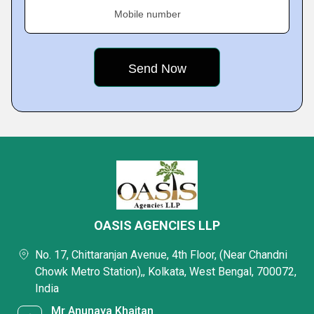
Mobile number
OASIS AGENCIES LLP
No. 17, Chittaranjan Avenue, 4th Floor, (Near Chandni
Chowk Metro Station),, Kolkata, West Bengal, 700072,
India
Mr Anunaya Khaitan