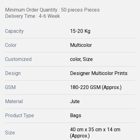
Minimum Order Quantity : 50 pieces Pieces
Delivery Time : 4-6 Week
Capacity
15-20 Kg
Color
Multicolor
Customized
color, Size
Design
Designer Multicolor Prints
GSM
180-220 GSM (Approx.)
Material
Jute
Product Type
Bags
40 cm x 35 cm x 14 cm
Size
(Approx.)