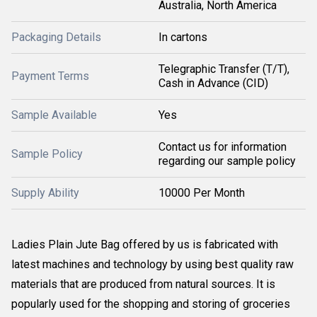
Australia, North America
Packaging Details
In cartons
Telegraphic Transfer (T/T),
Payment Terms
Cash in Advance (CID)
Sample Available
Yes
Contact us for information
Sample Policy
regarding our sample policy
Supply Ability
10000 Per Month
Ladies Plain Jute Bag offered by us is fabricated with
latest machines and technology by using best quality raw
materials that are produced from natural sources. It is
popularly used for the shopping and storing of groceries