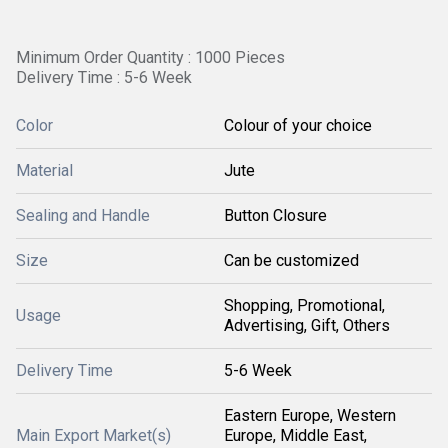
Minimum Order Quantity : 1000 Pieces
Delivery Time : 5-6 Week
Color
Colour of your choice
Material
Jute
Sealing and Handle
Button Closure
Size
Can be customized
Shopping, Promotional,
Usage
Advertising, Gift, Others
Delivery Time
5-6 Week
Eastern Europe, Western
Main Export Market(s)
Europe, Middle East,