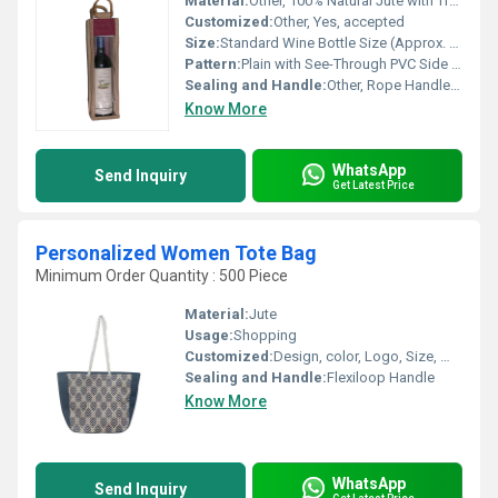
Material:
Other, 100% Natural Jute with Transparent PVC Window
Customized:
Other, Yes, accepted
Size:
Standard Wine Bottle Size (Approx. 14 x 5 x 4), Custom sizes available
Pattern:
Plain with See-Through PVC Side Panel
Sealing and Handle:
Other, Rope Handle for Easy Carry, Open-Top with Secure Stitching
Know More
WhatsApp
Send Inquiry
Get Latest Price
Personalized Women Tote Bag
Minimum Order Quantity : 500 Piece
Material:
Jute
Usage:
Shopping
Customized:
Design, color, Logo, Size, Weight
Sealing and Handle:
Flexiloop Handle
Know More
WhatsApp
Send Inquiry