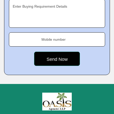
Enter Buying Requirement Details
Mobile number