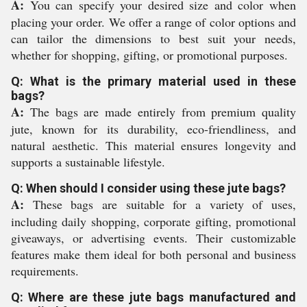
A:
You can specify your desired size and color when
placing your order. We offer a range of color options and
can tailor the dimensions to best suit your needs,
whether for shopping, gifting, or promotional purposes.
Q: What is the primary material used in these
bags?
A:
The bags are made entirely from premium quality
jute, known for its durability, eco-friendliness, and
natural aesthetic. This material ensures longevity and
supports a sustainable lifestyle.
Q: When should I consider using these jute bags?
A:
These bags are suitable for a variety of uses,
including daily shopping, corporate gifting, promotional
giveaways, or advertising events. Their customizable
features make them ideal for both personal and business
requirements.
Q: Where are these jute bags manufactured and