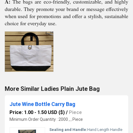
A:
The bags are eco-friendly, customizable, and highly
durable. They promote your brand or message effectively
when used for promotions and offer a stylish, sustainable
choice for everyday use.
More Similar Ladies Plain Jute Bag
Jute Wine Bottle Carry Bag
Price: 1.00 - 1.50 USD ($)
/
Piece
Minimum Order Quantity : 2000 , , Piece
Sealing and Handle:
Hand Length Handle