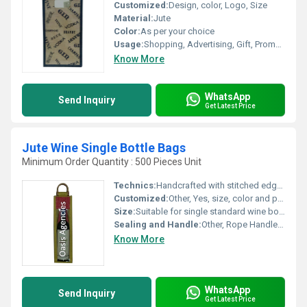
Customized:
Design, color, Logo, Size
Material:
Jute
Color:
As per your choice
Usage:
Shopping, Advertising, Gift, Promotional
Know More
WhatsApp
Send Inquiry
Get Latest Price
Jute Wine Single Bottle Bags
Minimum Order Quantity : 500 Pieces Unit
Technics:
Handcrafted with stitched edges
Customized:
Other, Yes, size, color and print can be customized
Size:
Suitable for single standard wine bottle (e.g. approx. 14 x 5 x 3.5)
Sealing and Handle:
Other, Rope Handle, Open Top
Know More
WhatsApp
Send Inquiry
Get Latest Price