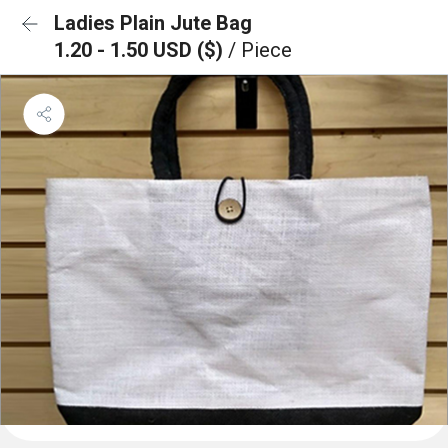
Ladies Plain Jute Bag
1.20 - 1.50 USD ($)
/ Piece