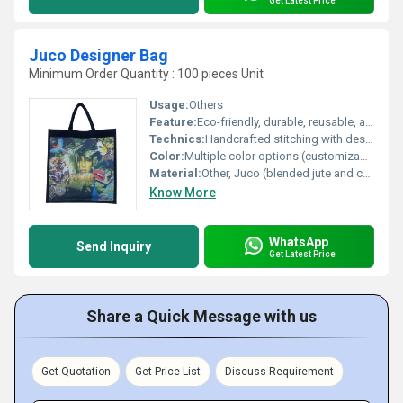
Get Latest Price
Juco Designer Bag
Minimum Order Quantity : 100 pieces Unit
Usage:
Others
Feature:
Eco-friendly, durable, reusable, and stylish design
Technics:
Handcrafted stitching with designer printing
Color:
Multiple color options (customizable)
Material:
Other, Juco (blended jute and cotton)
Know More
WhatsApp
Send Inquiry
Get Latest Price
Share a Quick Message with us
Get Quotation
Get Price List
Discuss Requirement