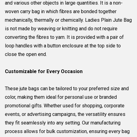
and various other objects in large quantities. It is a non-
woven carry bag in which fibres are bonded together
mechanically, thermally or chemically. Ladies Plain Jute Bag
is not made by weaving or knitting and do not require
converting the fibres to yarn. It is provided with a pair of
loop handles with a button enclosure at the top side to
close the open end.
Customizable for Every Occasion
These jute bags can be tailored to your preferred size and
color, making them ideal for personal use or branded
promotional gifts. Whether used for shopping, corporate
events, or advertising campaigns, the versatility ensures
they fit seamlessly into any setting. Our manufacturing
process allows for bulk customization, ensuring every bag