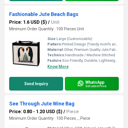
Fashionable Jute Beach Bags
Price: 1.6 USD ($)
/
Unit
Minimum Order Quantity : 100 Pieces Unit
Size:
Large (Customizable)
Pattern:
Printed Design (Trendy motifs and patterns)
Material:
Other, Premium Quality Jute Fabric
Technics:
Handmade / Machine Stitched
Feature:
Eco-Friendly, Durable, Lightweight, Fashionable
Know More
WhatsApp
Send Inquiry
Get Latest Price
See Through Jute Wine Bag
Price: 0.80 - 1.20 USD ($)
/
Piece
Minimum Order Quantity : 100 Pieces , , Piece