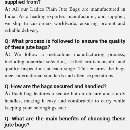
supplied from?
A:
All our Ladies Plain Jute Bags are manufactured in
India. As a leading exporter, manufacturer, and supplier,
we ship to customers worldwide, ensuring prompt and
reliable delivery.
Q: What process is followed to ensure the quality
of these jute bags?
A:
We follow a meticulous manufacturing process,
including material selection, skilled craftsmanship, and
quality inspections at each stage. This ensures the bags
meet international standards and client expectations.
Q: How are the bags secured and handled?
A:
Each bag features a secure button closure and sturdy
handles, making it easy and comfortable to carry while
keeping your belongings safe.
Q: What are the main benefits of choosing these
jute bags?