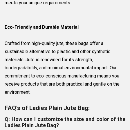
meets your unique requirements.
Eco-Friendly and Durable Material
Crafted from high-quality jute, these bags offer a
sustainable alternative to plastic and other synthetic
materials. Jute is renowned for its strength,
biodegradability, and minimal environmental impact. Our
commitment to eco-conscious manufacturing means you
receive products that are both practical and gentle on the
environment.
FAQ's of Ladies Plain Jute Bag:
Q: How can I customize the size and color of the
Ladies Plain Jute Bag?