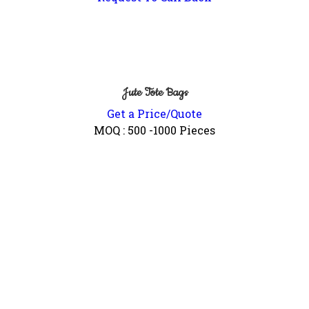
Jute Tote Bags
Get a Price/Quote
MOQ :
500 -1000 Pieces