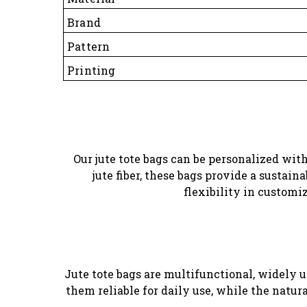
Brand
Pattern
Printing
Our jute tote bags can be personalized with 
jute fiber, these bags provide a sustai
flexibility in customi
Jute tote bags are multifunctional, widely 
them reliable for daily use, while the natu