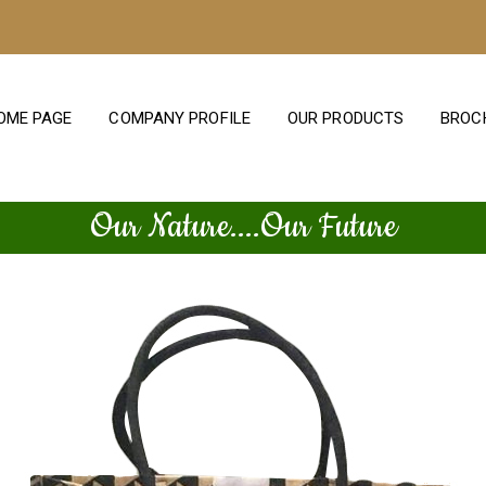
OME PAGE
COMPANY PROFILE
OUR PRODUCTS
BROC
Our Nature....Our Future