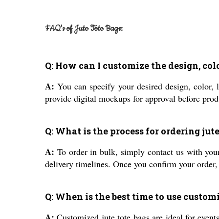
FAQ's of Jute Tote Bags:
Q: How can I customize the design, color
A:
You can specify your desired design, color, 
provide digital mockups for approval before prod
Q: What is the process for ordering jut
A:
To order in bulk, simply contact us with your
delivery timelines. Once you confirm your order
Q: When is the best time to use customi
A:
Customized jute tote bags are ideal for events