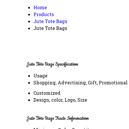
Home
Products
Jute Tote Bags
Jute Tote Bags
Jute Tote Bags Specification
Usage
Shopping, Advertising, Gift, Promotional
Customized
Design, color, Logo, Size
Jute Tote Bags Trade Information