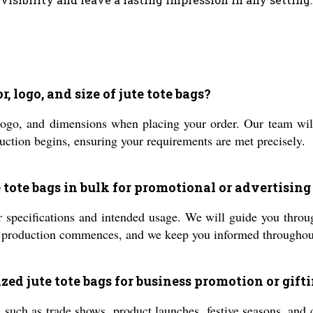
, logo, and size of jute tote bags?
logo, and dimensions when placing your order. Our team wil
uction begins, ensuring your requirements are met precisely.
e tote bags in bulk for promotional or advertising
 specifications and intended usage. We will guide you throug
, production commences, and we keep you informed throughout
zed jute tote bags for business promotion or gift
 such as trade shows, product launches, festive seasons, and 