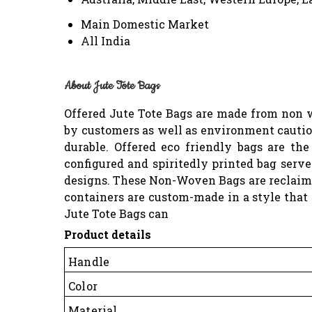
Main Domestic Market
All India
About Jute Tote Bags
Offered Jute Tote Bags are made from non w
by customers as well as environment cautiou
durable. Offered eco friendly bags are th
configured and spiritedly printed bag serv
designs. These Non-Woven Bags are reclaimab
containers are custom-made in a style that
Jute Tote Bags can
Product details
Handle
Color
Material