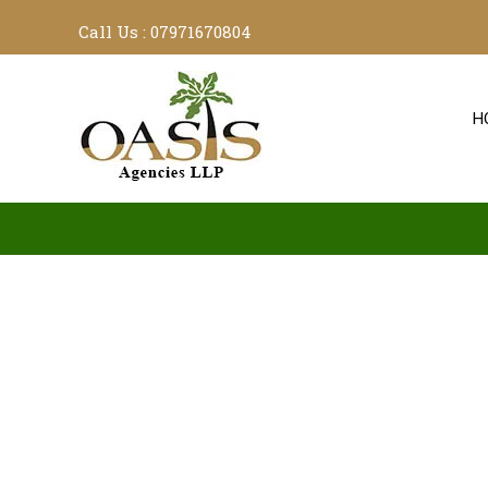
Call Us :
07971670804
H