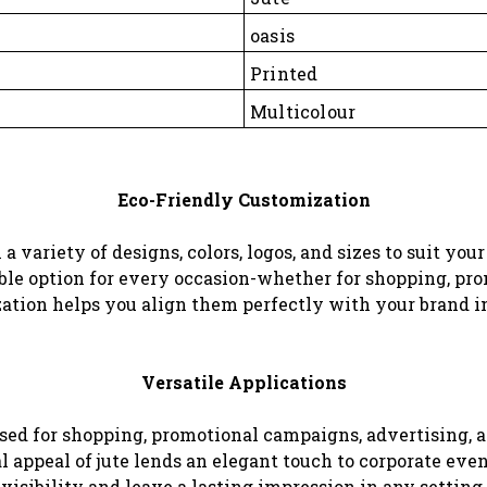
oasis
Printed
Multicolour
Eco-Friendly Customization
a variety of designs, colors, logos, and sizes to suit yo
nable option for every occasion-whether for shopping, pro
zation helps you align them perfectly with your brand i
Versatile Applications
used for shopping, promotional campaigns, advertising, 
ral appeal of jute lends an elegant touch to corporate e
visibility and leave a lasting impression in any setting.