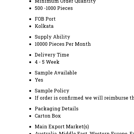
Minimum Order Quantity
500 -1000 Pieces
FOB Port
Kolkata
Supply Ability
10000 Pieces Per Month
Delivery Time
4 - 5 Week
Sample Available
Yes
Sample Policy
If order is confirmed we will reimburse t
Packaging Details
Carton Box
Main Export Market(s)
Australia, Middle East, Western Europe, 