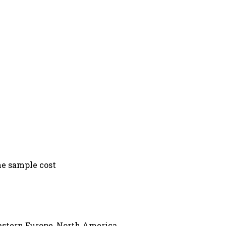
he sample cost
Eastern Europe, North America