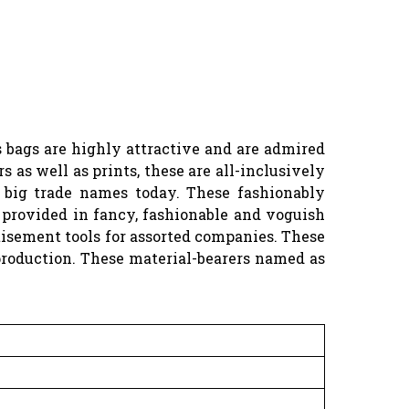
 bags are highly attractive and are admired
as well as prints, these are all-inclusively
d big trade names today. These fashionably
 provided in fancy, fashionable and voguish
tisement tools for assorted companies. These
production. These material-bearers named as