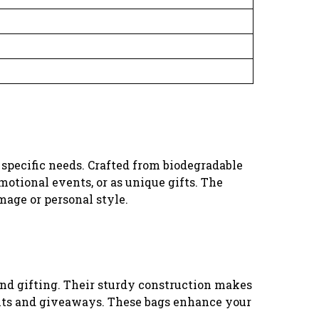
ur specific needs. Crafted from biodegradable
motional events, or as unique gifts. The
mage or personal style.
and gifting. Their sturdy construction makes
vents and giveaways. These bags enhance your