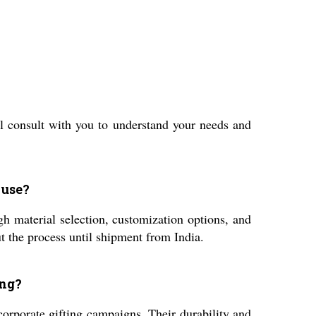
l consult with you to understand your needs and
 use?
h material selection, customization options, and
 the process until shipment from India.
ing?
corporate gifting campaigns. Their durability and