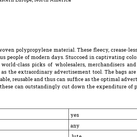
oven polypropylene material. These fleecy, crease-less
s people of modern days. Stuccoed in captivating colors 
e world-class picks of wholesalers, merchandisers an
e as the extraordinary advertisement tool. The bags are
le, reusable and thus can suffice as the optimal adver
 these can outstandingly cut down the expenditure of 
yes
any
Jute