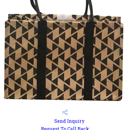
Send Inquiry
Request To Call Back