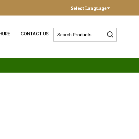
Select Language
HURE
CONTACT US