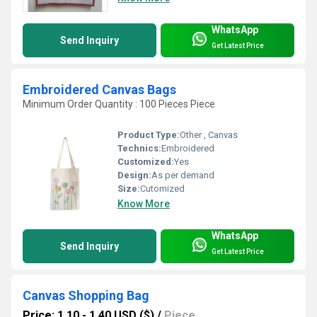
WhatsApp
Send Inquiry
Get Latest Price
Embroidered Canvas Bags
Minimum Order Quantity : 100 Pieces Piece
Product Type:
Other , Canvas
Technics:
Embroidered
Customized:
Yes
Design:
As per demand
Size:
Cutomized
Know More
WhatsApp
Send Inquiry
Get Latest Price
Canvas Shopping Bag
Price: 1.10 - 1.40 USD ($)
/
Piece