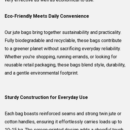
Eco-Friendly Meets Daily Convenience
Our jute bags bring together sustainability and practicality.
Fully biodegradable and recyclable, these bags contribute
to a greener planet without sacrificing everyday reliability.
Whether you're shopping, running errands, or looking for
reusable retail packaging, these bags blend style, durability,
and a gentle environmental footprint.
Sturdy Construction for Everyday Use
Each bag boasts reinforced seams and strong twin jute or
cotton handles, ensuring it effortlessly carries loads up to
10-15 kg. The screen-printed design adds a cheerful touch,