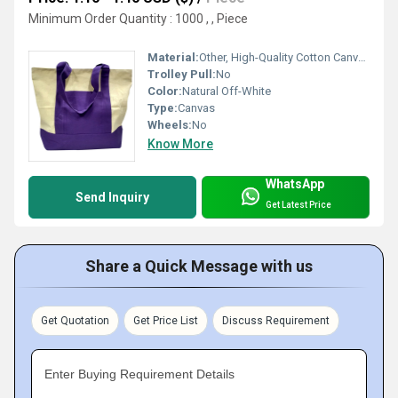
Minimum Order Quantity : 1000 , , Piece
Material:
Other, High-Quality Cotton Canvas
Trolley Pull:
No
Color:
Natural Off-White
Type:
Canvas
Wheels:
No
Know More
WhatsApp
Send Inquiry
Get Latest Price
Share a Quick Message with us
Get Quotation
Get Price List
Discuss Requirement
Enter Buying Requirement Details