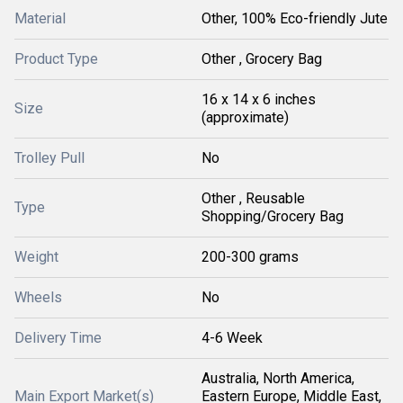
Material
Other, 100% Eco-friendly Jute
Product Type
Other , Grocery Bag
16 x 14 x 6 inches
Size
(approximate)
Trolley Pull
No
Other , Reusable
Type
Shopping/Grocery Bag
Weight
200-300 grams
Wheels
No
Delivery Time
4-6 Week
Australia, North America,
Main Export Market(s)
Eastern Europe, Middle East,