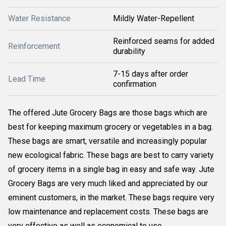
Water Resistance
Mildly Water-Repellent
Reinforced seams for added
Reinforcement
durability
7-15 days after order
Lead Time
confirmation
The offered Jute Grocery Bags are those bags which are
best for keeping maximum grocery or vegetables in a bag.
These bags are smart, versatile and increasingly popular
new ecological fabric. These bags are best to carry variety
of grocery items in a single bag in easy and safe way. Jute
Grocery Bags are very much liked and appreciated by our
eminent customers, in the market. These bags require very
low maintenance and replacement costs. These bags are
very effective as well as economical to use.