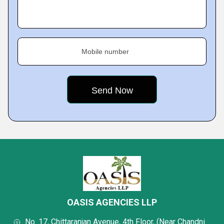
Mobile number
OASIS AGENCIES LLP
No. 17, Chittaranjan Avenue, 4th Floor, (Near Chandni