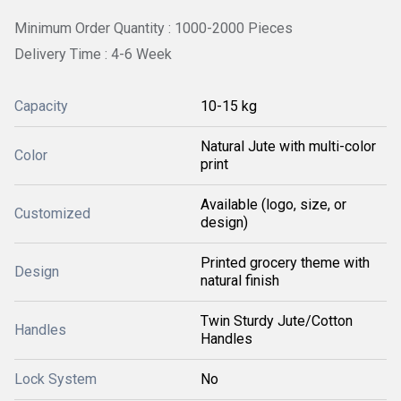
Minimum Order Quantity : 1000-2000 Pieces
Delivery Time : 4-6 Week
Capacity
10-15 kg
Natural Jute with multi-color
Color
print
Available (logo, size, or
Customized
design)
Printed grocery theme with
Design
natural finish
Twin Sturdy Jute/Cotton
Handles
Handles
Lock System
No