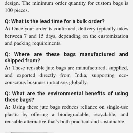
design. The minimum order quantity for custom bags is
100 pieces.
Q: What is the lead time for a bulk order?
A:
Once your order is confirmed, delivery typically takes
between 7 and 15 days, depending on the customization
and packing requirements.
Q: Where are these bags manufactured and
shipped from?
A:
These reusable jute bags are manufactured, supplied,
and exported directly from India, supporting eco-
conscious business initiatives globally.
Q: What are the environmental benefits of using
these bags?
A:
Using these jute bags reduces reliance on single-use
plastic by offering a biodegradable, recyclable, and
reusable alternative that's both practical and sustainable.