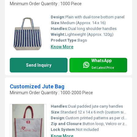
Minimum Order Quantity : 1000 Piece
Design:
Plain with dual-tone bottom panel
Size:
Medium (Approx. 14 x 16)
Handles:
Dual long shoulder handles
Weight:
Lightweight (Approx. 120g)
Product Type:
Bags
Know More
WhatsApp
Send Inquiry
Get Latest Price
Customized Jute Bag
Minimum Order Quantity : 1000-2000 Piece
Handles:
Dual padded jute carry handles
Size:
Standard 12 x 14 x 6 inch (custom sizes available)
Design:
Custom printed patterns as per client requirements
Zip and Closure:
Button loop, Velcro or zipper on request
Lock System:
Not included
Know More