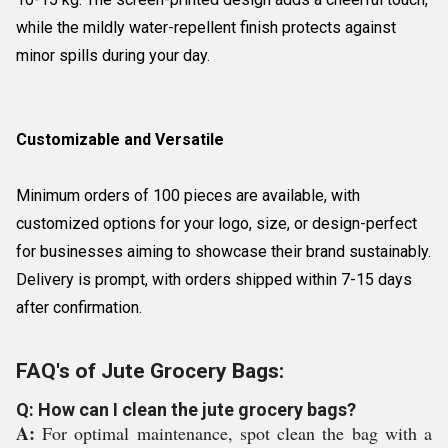
while the mildly water-repellent finish protects against
minor spills during your day.
Customizable and Versatile
Minimum orders of 100 pieces are available, with
customized options for your logo, size, or design-perfect
for businesses aiming to showcase their brand sustainably.
Delivery is prompt, with orders shipped within 7-15 days
after confirmation.
FAQ's of Jute Grocery Bags:
Q: How can I clean the jute grocery bags?
A:
For optimal maintenance, spot clean the bag with a