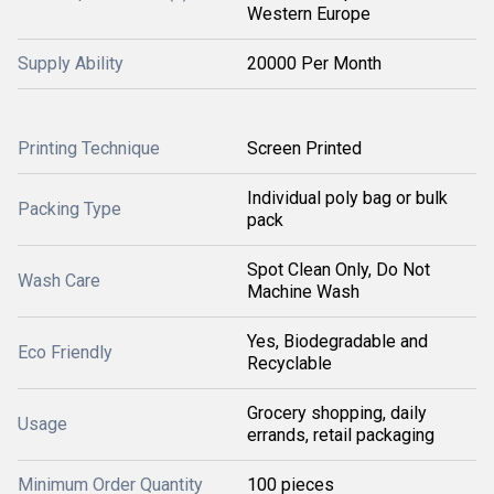
Western Europe
Supply Ability
20000 Per Month
Printing Technique
Screen Printed
Individual poly bag or bulk
Packing Type
pack
Spot Clean Only, Do Not
Wash Care
Machine Wash
Yes, Biodegradable and
Eco Friendly
Recyclable
Grocery shopping, daily
Usage
errands, retail packaging
Minimum Order Quantity
100 pieces