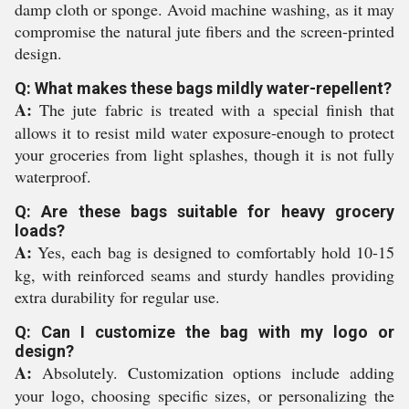
damp cloth or sponge. Avoid machine washing, as it may
compromise the natural jute fibers and the screen-printed
design.
Q: What makes these bags mildly water-repellent?
A:
The jute fabric is treated with a special finish that
allows it to resist mild water exposure-enough to protect
your groceries from light splashes, though it is not fully
waterproof.
Q: Are these bags suitable for heavy grocery
loads?
A:
Yes, each bag is designed to comfortably hold 10-15
kg, with reinforced seams and sturdy handles providing
extra durability for regular use.
Q: Can I customize the bag with my logo or
design?
A:
Absolutely. Customization options include adding
your logo, choosing specific sizes, or personalizing the