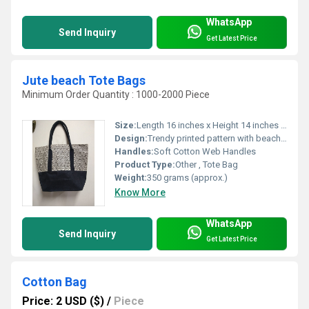
WhatsApp
Send Inquiry
Get Latest Price
Jute beach Tote Bags
Minimum Order Quantity : 1000-2000 Piece
Size:
Length 16 inches x Height 14 inches x Width 6 inches
Design:
Trendy printed pattern with beach motifs
Handles:
Soft Cotton Web Handles
Product Type:
Other , Tote Bag
Weight:
350 grams (approx.)
Know More
WhatsApp
Send Inquiry
Get Latest Price
Cotton Bag
Price: 2 USD ($)
/
Piece