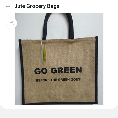
Jute Grocery Bags