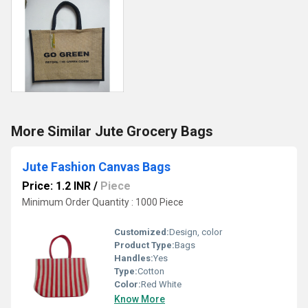
More Similar Jute Grocery Bags
Jute Fashion Canvas Bags
Price: 1.2 INR
/
Piece
Minimum Order Quantity : 1000 Piece
Customized:
Design, color
Product Type:
Bags
Handles:
Yes
Type:
Cotton
Color:
Red White
Know More