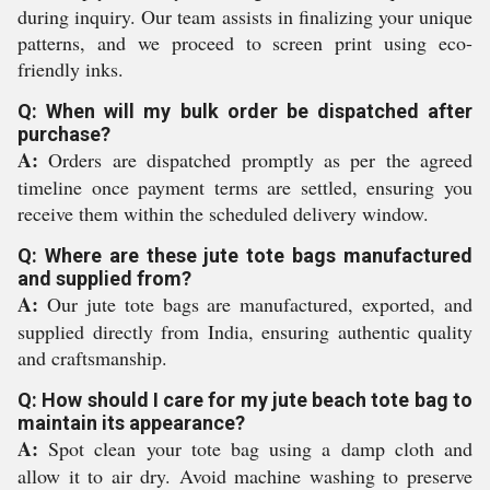
during inquiry. Our team assists in finalizing your unique
patterns, and we proceed to screen print using eco-
friendly inks.
Q: When will my bulk order be dispatched after
purchase?
A:
Orders are dispatched promptly as per the agreed
timeline once payment terms are settled, ensuring you
receive them within the scheduled delivery window.
Q: Where are these jute tote bags manufactured
and supplied from?
A:
Our jute tote bags are manufactured, exported, and
supplied directly from India, ensuring authentic quality
and craftsmanship.
Q: How should I care for my jute beach tote bag to
maintain its appearance?
A:
Spot clean your tote bag using a damp cloth and
allow it to air dry. Avoid machine washing to preserve