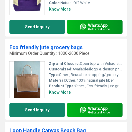
Color:
Natural Off-White
Know More
WhatsApp
Send Inquiry
Get Latest Price
Eco friendly jute grocery bags
Minimum Order Quantity : 1000-2000 Piece
Zip and Closure:
Open top with Velcro strap
Customized:
Availableâlogo & design print
Type:
Other , Reusable shopping/grocery bag
Material:
Other, 100% natural jute fiber
Product Type:
Other , Eco-friendly jute grocery bag
Know More
WhatsApp
Send Inquiry
Get Latest Price
Loop Handle Canvas Beach Bag