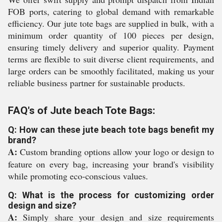
FOB ports, catering to global demand with remarkable
efficiency. Our jute tote bags are supplied in bulk, with a
minimum order quantity of 100 pieces per design,
ensuring timely delivery and superior quality. Payment
terms are flexible to suit diverse client requirements, and
large orders can be smoothly facilitated, making us your
reliable business partner for sustainable products.
FAQ's of Jute beach Tote Bags:
Q: How can these jute beach tote bags benefit my
brand?
A:
Custom branding options allow your logo or design to
feature on every bag, increasing your brand's visibility
while promoting eco-conscious values.
Q: What is the process for customizing order
design and size?
A:
Simply share your design and size requirements