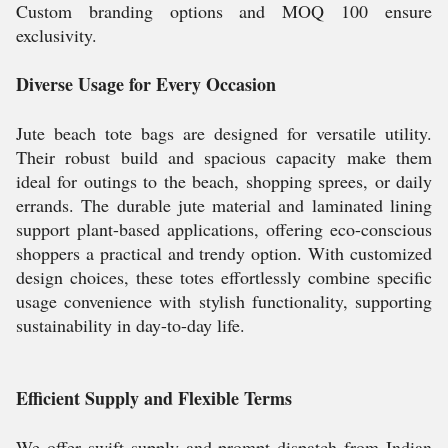
Custom branding options and MOQ 100 ensure
exclusivity.
Diverse Usage for Every Occasion
Jute beach tote bags are designed for versatile utility.
Their robust build and spacious capacity make them
ideal for outings to the beach, shopping sprees, or daily
errands. The durable jute material and laminated lining
support plant-based applications, offering eco-conscious
shoppers a practical and trendy option. With customized
design choices, these totes effortlessly combine specific
usage convenience with stylish functionality, supporting
sustainability in day-to-day life.
Efficient Supply and Flexible Terms
We offer swift supply and prompt dispatch from Indian