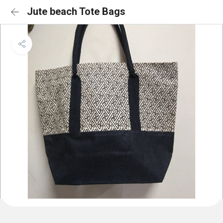
Jute beach Tote Bags