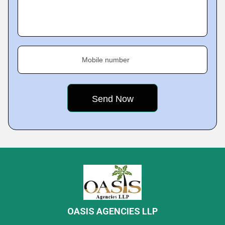
Mobile number
OASIS AGENCIES LLP