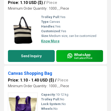
Price: 1.10 USD ($)
/
Piece
Minimum Order Quantity : 1000 , , Piece
Trolley Pull:
Yes
Type:
Canvas
Handles:
Yes
Customized:
Yes
Size:
Medium size, can be customized
Know More
WhatsApp
Send Inquiry
Get Latest Price
Canvas Shopping Bag
Price: 1.10 - 1.40 USD ($)
/
Piece
Minimum Order Quantity : 1000 , , Piece
Capacity:
10-12 kg
Trolley Pull:
No
Lock System:
No
Wheels:
No