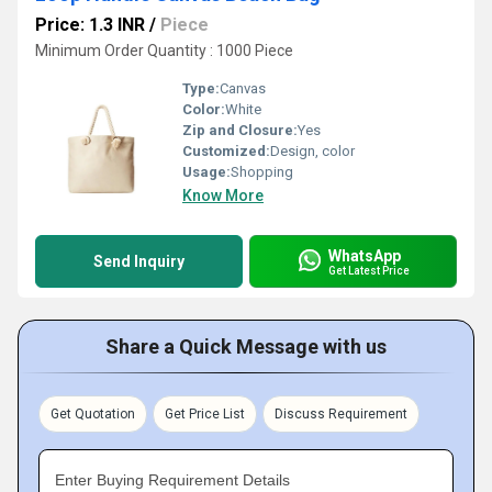
Price: 1.3 INR
/
Piece
Minimum Order Quantity : 1000 Piece
Type:
Canvas
Color:
White
Zip and Closure:
Yes
Customized:
Design, color
Usage:
Shopping
Know More
WhatsApp
Send Inquiry
Get Latest Price
Share a Quick Message with us
Get Quotation
Get Price List
Discuss Requirement
Enter Buying Requirement Details