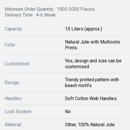
Minimum Order Quantity : 1000-2000 Pieces
Delivery Time : 4-6 Week
Capacity
15 Liters (approx.)
Natural Jute with Multicolor
Color
Prints
Yes, design and size can be
Customized
customized
Trendy printed pattern with
Design
beach motifs
Handles
Soft Cotton Web Handles
Lock System
No
Material
Other, 100% Natural Jute