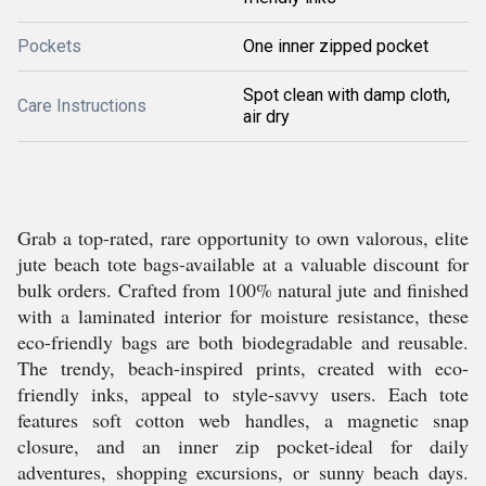
Pockets
One inner zipped pocket
Spot clean with damp cloth,
Care Instructions
air dry
Grab a top-rated, rare opportunity to own valorous, elite
jute beach tote bags-available at a valuable discount for
bulk orders. Crafted from 100% natural jute and finished
with a laminated interior for moisture resistance, these
eco-friendly bags are both biodegradable and reusable.
The trendy, beach-inspired prints, created with eco-
friendly inks, appeal to style-savvy users. Each tote
features soft cotton web handles, a magnetic snap
closure, and an inner zip pocket-ideal for daily
adventures, shopping excursions, or sunny beach days.