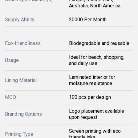
Australia, North America
Supply Ability
20000 Per Month
Eco-friendliness
Biodegradable and reusable
Ideal for beach, shopping,
Usage
and daily use
Laminated interior for
Lining Material
moisture resistance
MOQ
100 pcs per design
Logo placement available
Branding Options
upon request
Screen printing with eco-
Printing Type
friendly inks