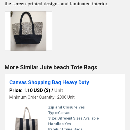
the screen-printed designs and laminated interior.
More Similar Jute beach Tote Bags
Canvas Shopping Bag Heavy Duty
Price: 1.10 USD ($)
/
Unit
Minimum Order Quantity : 2000 Unit
Zip and Closure:
Yes
Type:
Canvas
Size:
Different Sizes Available
Handles:
Yes
Product Type:
Bags