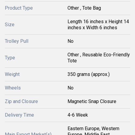
Product Type
Other , Tote Bag
Length 16 inches x Height 14
Size
inches x Width 6 inches
Trolley Pull
No
Other , Reusable Eco-Friendly
Type
Tote
Weight
350 grams (approx.)
Wheels
No
Zip and Closure
Magnetic Snap Closure
Delivery Time
4-6 Week
Eastern Europe, Western
Main Export Market(s)
Europe, Middle East,