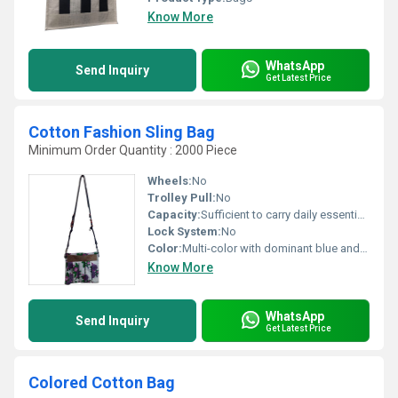
Know More
WhatsApp
Send Inquiry
Get Latest Price
Cotton Fashion Sling Bag
Minimum Order Quantity : 2000 Piece
Wheels:
No
Trolley Pull:
No
Capacity:
Sufficient to carry daily essentials
Lock System:
No
Color:
Multi-color with dominant blue and white shades
Know More
WhatsApp
Send Inquiry
Get Latest Price
Colored Cotton Bag