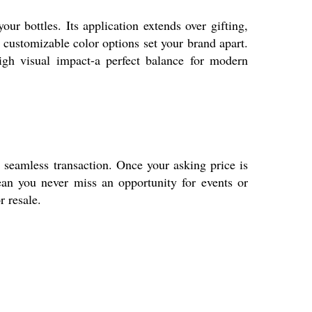
r bottles. Its application extends over gifting,
s customizable color options set your brand apart.
 high visual impact-a perfect balance for modern
 seamless transaction. Once your asking price is
ean you never miss an opportunity for events or
r resale.