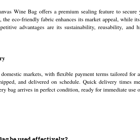
anvas Wine Bag offers a premium sealing feature to secure you
 the eco-friendly fabric enhances its market appeal, while it
etitive advantages are its sustainability, reusability, and
ry
omestic markets, with flexible payment terms tailored for a
hipped, and delivered on schedule. Quick delivery times m
ery bag arrives in perfect condition, ready for immediate use o
Bag be used effectively?