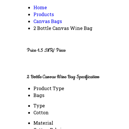
Home
Products
Canvas Bags
2 Bottle Canvas Wine Bag
Price 1.5 INR
/ Piece
2 Bottle Canvas Wine Bag Specification
Product Type
Bags
Type
Cotton
Material