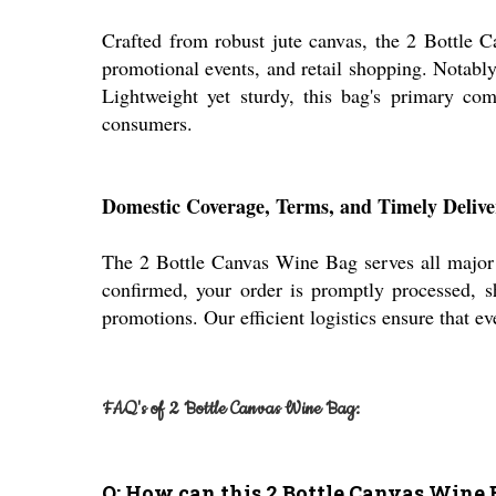
Crafted from robust jute canvas, the 2 Bottle C
promotional events, and retail shopping. Notably,
Lightweight yet sturdy, this bag's primary comp
consumers.
Domestic Coverage, Terms, and Timely Delive
The 2 Bottle Canvas Wine Bag serves all major d
confirmed, your order is promptly processed, s
promotions. Our efficient logistics ensure that ev
FAQ's of 2 Bottle Canvas Wine Bag:
Q: How can this 2 Bottle Canvas Wine 