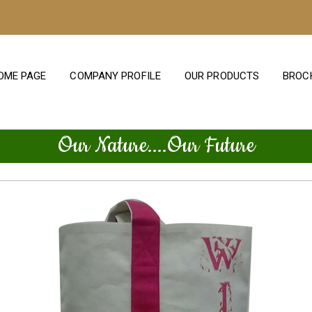
OME PAGE
COMPANY PROFILE
OUR PRODUCTS
BROC
Our Nature....Our Future