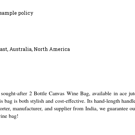
 sample policy
ast, Australia, North America
 sought-after 2 Bottle Canvas Wine Bag, available in ace jute
s bag is both stylish and cost-effective. Its hand-length hand
porter, manufacturer, and supplier from India, we guarantee out
wine bag!