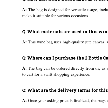
A:
The bag is designed for versatile usage, inclu
make it suitable for various occasions.
Q: What materials are used in this win
A:
This wine bag uses high-quality jute canvas, w
Q: Where can I purchase the 2 Bottle 
A:
The bag can be ordered directly from us, as w
to cart for a swift shopping experience.
Q: What are the delivery terms for thi
A:
Once your asking price is finalized, the bags 