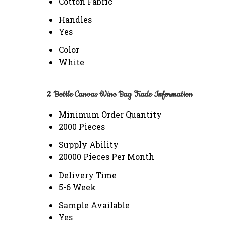
Cotton Fabric
Handles
Yes
Color
White
2 Bottle Canvas Wine Bag Trade Information
Minimum Order Quantity
2000 Pieces
Supply Ability
20000 Pieces Per Month
Delivery Time
5-6 Week
Sample Available
Yes