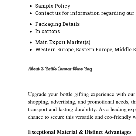
Sample Policy
Contact us for information regarding our
Packaging Details
In cartons
Main Export Market(s)
Western Europe, Eastern Europe, Middle E
About 2 Bottle Canvas Wine Bag
Upgrade your bottle gifting experience with our
shopping, advertising, and promotional needs, thi
transport and lasting durability. As a leading ex
chance to secure this versatile and eco-friendly 
Exceptional Material & Distinct Advantages