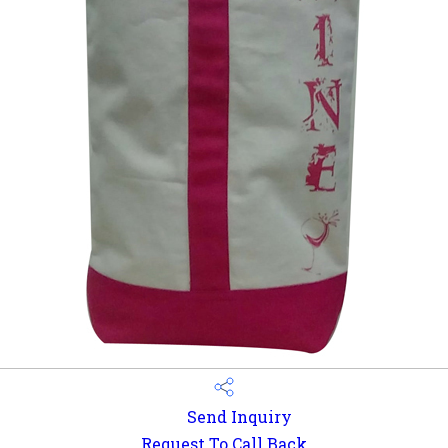
Send Inquiry
Request To Call Back