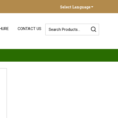
Select Language
HURE
CONTACT US