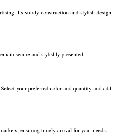
ising. Its sturdy construction and stylish design
remain secure and stylishly presented.
 Select your preferred color and quantity and add
markets, ensuring timely arrival for your needs.