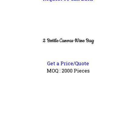
2 Bottle Canvas Wine Bag
Get a Price/Quote
MOQ :
2000 Pieces