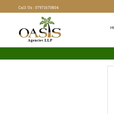
Call Us :
07971670804
H