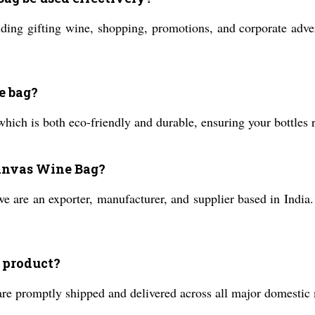
ding gifting wine, shopping, promotions, and corporate advert
e bag?
hich is both eco-friendly and durable, ensuring your bottles 
Canvas Wine Bag?
e are an exporter, manufacturer, and supplier based in India.
s product?
are promptly shipped and delivered across all major domestic 