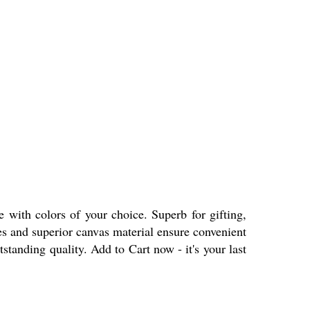
 with colors of your choice. Superb for gifting,
les and superior canvas material ensure convenient
standing quality. Add to Cart now - it's your last